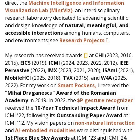
direct the
Machine Intelligence and Information
Visualization Lab (MintViz)
, an interdisciplinary
research laboratory dedicated to advancing scientific
and design knowledge of
natural, meaningful, and
accessible interactions
among humans, computers,
and environments; see
Research Projects
.
My research has received awards
at
CHI
(2023, 2016,
2015),
EICS
(2019),
ICMI
(2024, 2023, 2022, 2012),
IEEE
Pervasive
(2022),
IMX
(2023, 2021, 2020),
ISAmI
(2021),
MobileHCI
(2025, 2018),
TVX
(2015), and
W4A
(2025,
2022). For my work on
Smart Pockets,
I received the
"Mihai Draganescu" Award of the Romanian
Academy
in 2019. In 2022, the
$P gesture recognizer
received the
10-Year Technical Impact Award
from
ICMI '22, following its
Outstanding Paper Award
at
ICMI '12. My vision papers on
non-natural interaction
and
AI-embodied modalities
were distinguished with
1st Place Blue Sky Awards
at ICMI '23 and ICMI '24.