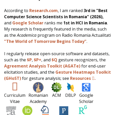
According to
Research.com
, I am ranked
3rd in "Best
Computer Science Scientists in Romania" (2026),
and
Google Scholar
ranks me
1st in HCI in Romania
.
My research is frequently featured in the media, such
as
the
Academica
program on Radio Romania Actualitati
"The World of Tomorrow Begins Today"
.
I regularly release open-source software and datasets,
such as the
$P
,
$P+
, and
$Q
gesture recognizers, the
Agreement Analysis Toolkit (AGATe)
for end-user
elicitation studies, and the
Gesture Heatmaps Toolkit
(GHoST)
for gesture analysis;
see
Resources
.
Curriculum
Romanian
ACM
DBLP
Google
Vitae
Academy
Scholar