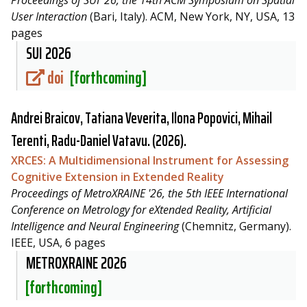
User Interaction
(Bari, Italy). ACM, New York, NY, USA, 13
pages
SUI 2026
doi
[forthcoming]
Andrei Braicov, Tatiana Veverita, Ilona Popovici, Mihail
Terenti,
Radu-Daniel Vatavu
. (2026).
XRCES: A Multidimensional Instrument for Assessing
Cognitive Extension in Extended Reality
Proceedings of MetroXRAINE '26, the 5th IEEE International
Conference on Metrology for eXtended Reality, Artificial
Intelligence and Neural Engineering
(Chemnitz, Germany).
IEEE, USA, 6 pages
METROXRAINE 2026
[forthcoming]