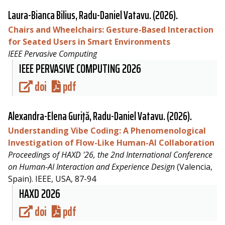
Laura-Bianca Bilius,
Radu-Daniel Vatavu
. (2026).
Chairs and Wheelchairs: Gesture-Based Interaction
for Seated Users in Smart Environments
IEEE Pervasive Computing
IEEE PERVASIVE COMPUTING 2026
doi
pdf
Alexandra-Elena Guriţă,
Radu-Daniel Vatavu
. (2026).
Understanding Vibe Coding: A Phenomenological
Investigation of Flow-Like Human-AI Collaboration
Proceedings of HAXD '26, the 2nd International Conference
on Human-AI Interaction and Experience Design
(Valencia,
Spain). IEEE, USA, 87-94
HAXD 2026
doi
pdf