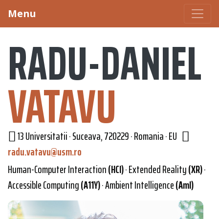
Menu
RADU-DANIEL
VATAVU
13 Universitatii · Suceava, 720229 · Romania · EU
radu.vatavu@usm.ro
Human-Computer Interaction
(HCI)
· Extended Reality
(XR)
·
Accessible Computing
(A11Y)
· Ambient Intelligence
(AmI)