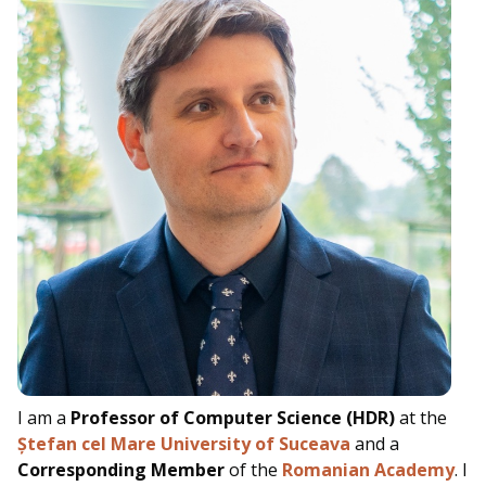
I am a
Professor of Computer Science (HDR)
at the
Ștefan cel Mare University of Suceava
and a
Corresponding Member
of the
Romanian Academy
.
I