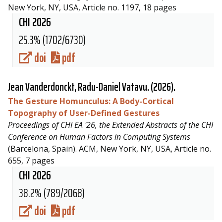
New York, NY, USA, Article no. 1197, 18 pages
CHI 2026
25.3% (1702/6730)
doi
pdf
Jean Vanderdonckt,
Radu-Daniel Vatavu
. (2026).
The Gesture Homunculus: A Body-Cortical
Topography of User-Defined Gestures
Proceedings of CHI EA '26, the Extended Abstracts of the CHI
Conference on Human Factors in Computing Systems
(Barcelona, Spain). ACM, New York, NY, USA, Article no.
655, 7 pages
CHI 2026
38.2% (789/2068)
doi
pdf