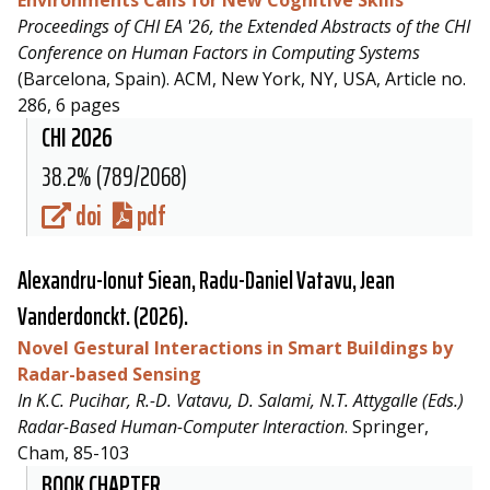
Proceedings of CHI EA '26, the Extended Abstracts of the CHI
Conference on Human Factors in Computing Systems
(Barcelona, Spain). ACM, New York, NY, USA, Article no.
286, 6 pages
CHI 2026
38.2% (789/2068)
doi
pdf
Alexandru-Ionut Siean,
Radu-Daniel Vatavu
, Jean
Vanderdonckt. (2026).
Novel Gestural Interactions in Smart Buildings by
Radar-based Sensing
In K.C. Pucihar, R.-D. Vatavu, D. Salami, N.T. Attygalle (Eds.)
Radar-Based Human-Computer Interaction
. Springer,
Cham, 85-103
BOOK CHAPTER