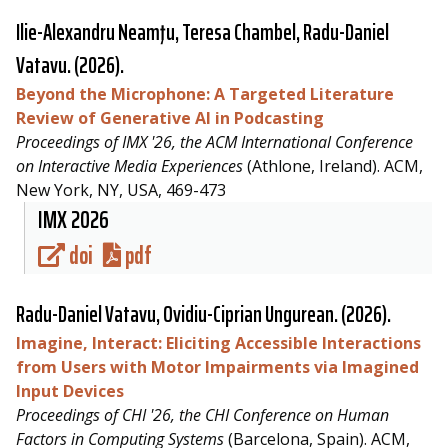
Ilie-Alexandru Neamţu, Teresa Chambel,
Radu-Daniel
Vatavu
. (2026).
Beyond the Microphone: A Targeted Literature
Review of Generative AI in Podcasting
Proceedings of IMX '26, the ACM International Conference
on Interactive Media Experiences
(Athlone, Ireland). ACM,
New York, NY, USA, 469-473
IMX 2026
doi
pdf
Radu-Daniel Vatavu
, Ovidiu-Ciprian Ungurean. (2026).
Imagine, Interact: Eliciting Accessible Interactions
from Users with Motor Impairments via Imagined
Input Devices
Proceedings of CHI '26, the CHI Conference on Human
Factors in Computing Systems
(Barcelona, Spain). ACM,