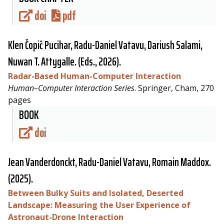
doi
pdf
Klen Čopič Pucihar,
Radu-Daniel Vatavu
, Dariush Salami,
Nuwan T. Attygalle. (Eds., 2026).
Radar-Based Human-Computer Interaction
Human–Computer Interaction Series
. Springer, Cham, 270
pages
BOOK
doi
Jean Vanderdonckt,
Radu-Daniel Vatavu
, Romain Maddox.
(2025).
Between Bulky Suits and Isolated, Deserted
Landscape: Measuring the User Experience of
Astronaut-Drone Interaction