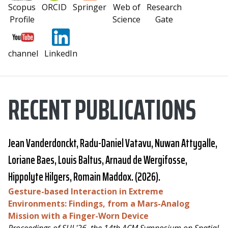
Scopus
ORCID
Springer
Web of
Research
Profile
Science
Gate
channel
LinkedIn
RECENT PUBLICATIONS
Jean Vanderdonckt,
Radu-Daniel Vatavu
, Nuwan Attygalle,
Loriane Baes, Louis Baltus, Arnaud de Wergifosse,
Hippolyte Hilgers, Romain Maddox. (2026).
Gesture-based Interaction in Extreme
Environments: Findings, from a Mars-Analog
Mission with a Finger-Worn Device
Proceedings of SUI '26, the 14th ACM Symposium on Spatial