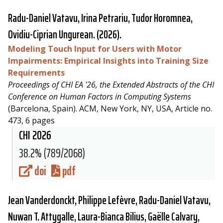
Radu-Daniel Vatavu
, Irina Petrariu, Tudor Horomnea,
Ovidiu-Ciprian Ungurean. (2026).
Modeling Touch Input for Users with Motor
Impairments: Empirical Insights into Training Size
Requirements
Proceedings of CHI EA '26, the Extended Abstracts of the CHI
Conference on Human Factors in Computing Systems
(Barcelona, Spain). ACM, New York, NY, USA, Article no.
473, 6 pages
CHI 2026
38.2% (789/2068)
doi
pdf
Jean Vanderdonckt, Philippe Lefèvre,
Radu-Daniel Vatavu
,
Nuwan T. Attygalle, Laura-Bianca Bilius, Gaëlle Calvary,