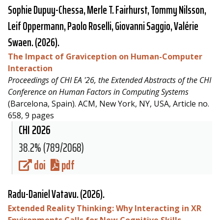
Sophie Dupuy-Chessa, Merle T. Fairhurst, Tommy Nilsson,
Leif Oppermann, Paolo Roselli, Giovanni Saggio, Valérie
Swaen. (2026).
The Impact of Graviception on Human-Computer
Interaction
Proceedings of CHI EA '26, the Extended Abstracts of the CHI
Conference on Human Factors in Computing Systems
(Barcelona, Spain). ACM, New York, NY, USA, Article no.
658, 9 pages
CHI 2026
38.2% (789/2068)
doi
pdf
Radu-Daniel Vatavu
. (2026).
Extended Reality Thinking: Why Interacting in XR
Environments Calls for New Cognitive Skills