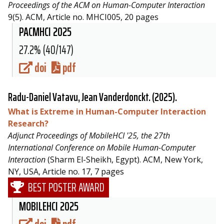
Proceedings of the ACM on Human-Computer Interaction
9(5). ACM, Article no. MHCI005, 20 pages
PACMHCI 2025
27.2% (40/147)
doi
pdf
Radu-Daniel Vatavu
, Jean Vanderdonckt. (2025).
What is Extreme in Human-Computer Interaction
Research?
Adjunct Proceedings of MobileHCI '25, the 27th
International Conference on Mobile Human-Computer
Interaction
(Sharm El-Sheikh, Egypt). ACM, New York,
NY, USA, Article no. 17, 7 pages
BEST POSTER AWARD
MOBILEHCI 2025