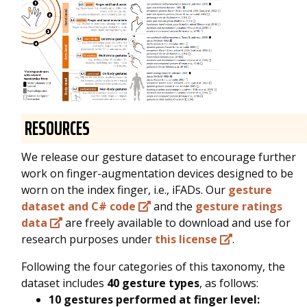
RESOURCES
We release our gesture dataset to encourage further
work on finger-augmentation devices designed to be
worn on the index finger, i.e., iFADs. Our
gesture
dataset and C# code
and the
gesture ratings
data
are freely available to download and use for
research purposes under
this license
.
Following the four categories of this taxonomy, the
dataset includes
40 gesture types
, as follows:
10 gestures performed at finger level: