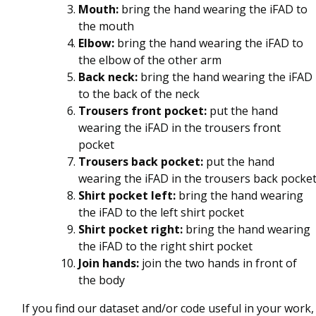
Mouth:
bring the hand wearing the iFAD to
the mouth
Elbow:
bring the hand wearing the iFAD to
the elbow of the other arm
Back neck:
bring the hand wearing the iFAD
to the back of the neck
Trousers front pocket:
put the hand
wearing the iFAD in the trousers front
pocket
Trousers back pocket:
put the hand
wearing the iFAD in the trousers back pocke
Shirt pocket left:
bring the hand wearing
the iFAD to the left shirt pocket
Shirt pocket right:
bring the hand wearing
the iFAD to the right shirt pocket
Join hands:
join the two hands in front of
the body
If you find our dataset and/or code useful in your work,