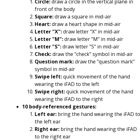
Circle:
draw a circle in the vertical plane in
front of the body
Square:
draw a square in mid-air
Heart:
draw a heart shape in mid-air
Letter "X":
draw letter "X" in mid-air
Letter "M":
draw letter "M" in mid-air
Letter "S":
draw letter "S" in mid-air
Check:
draw the "check" symbol in mid-air
Question mark:
draw the "question mark"
symbol in mid-air
Swipe left:
quick movement of the hand
wearing the iFAD to the left
Swipe right:
quick movement of the hand
wearing the iFAD to the right
10 body-referenced gestures:
Left ear:
bring the hand wearing the iFAD t
the left ear
Right ear:
bring the hand wearing the iFAD
to the right ear