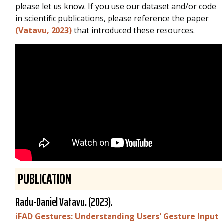
please let us know. If you use our dataset and/or code
in scientific publications, please reference the paper
(Vatavu, 2023)
that introduced these resources.
PUBLICATION
Radu-Daniel Vatavu
. (2023).
iFAD Gestures: Understanding Users' Gesture Input