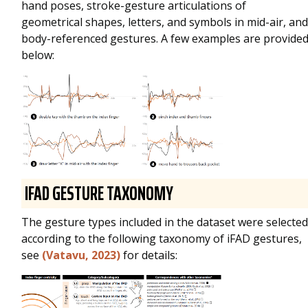
hand poses, stroke-gesture articulations of
geometrical shapes, letters, and symbols in mid-air, and
body-referenced gestures. A few examples are provide
below:
IFAD GESTURE TAXONOMY
The gesture types included in the dataset were selected
according to the following taxonomy of iFAD gestures,
see
(Vatavu, 2023)
for details: