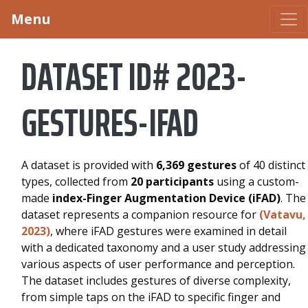
Menu
DATASET ID# 2023-
GESTURES-IFAD
A dataset is provided with
6,369 gestures
of 40 distinct
types, collected from
20 participants
using a custom-
made
index-Finger Augmentation Device (iFAD)
. The
dataset represents a companion resource for
(Vatavu,
2023)
, where iFAD gestures were examined in detail
with a dedicated taxonomy and a user study addressing
various aspects of user performance and perception.
The dataset includes gestures of diverse complexity,
from simple taps on the iFAD to specific finger and