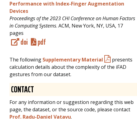
Performance with Index-Finger Augmentation
Devices
Proceedings of the 2023 CHI Conference on Human Factors
in Computing Systems
. ACM, New York, NY, USA, 17
pages
doi
pdf
The following
Supplementary Material
presents
calculation details about the complexity of the iFAD
gestures from our dataset.
CONTACT
For any information or suggestion regarding this web
page, the dataset, or the source code, please contact
Prof. Radu-Daniel Vatavu
.