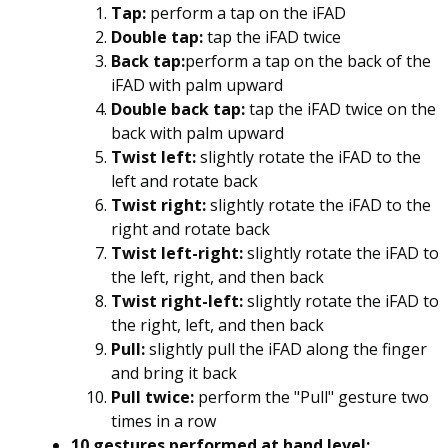
Tap:
perform a tap on the iFAD
Double tap:
tap the iFAD twice
Back tap:
perform a tap on the back of the
iFAD with palm upward
Double back tap:
tap the iFAD twice on the
back with palm upward
Twist left:
slightly rotate the iFAD to the
left and rotate back
Twist right:
slightly rotate the iFAD to the
right and rotate back
Twist left-right:
slightly rotate the iFAD to
the left, right, and then back
Twist right-left:
slightly rotate the iFAD to
the right, left, and then back
Pull:
slightly pull the iFAD along the finger
and bring it back
Pull twice:
perform the "Pull" gesture two
times in a row
10 gestures performed at hand level: