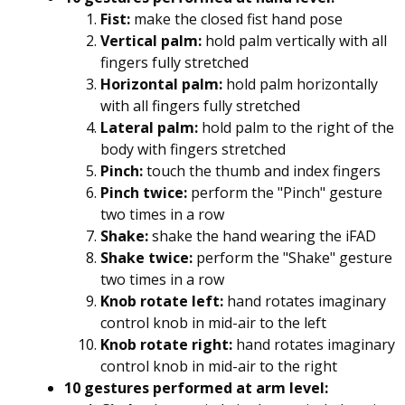
Fist:
make the closed fist hand pose
Vertical palm:
hold palm vertically with all
fingers fully stretched
Horizontal palm:
hold palm horizontally
with all fingers fully stretched
Lateral palm:
hold palm to the right of the
body with fingers stretched
Pinch:
touch the thumb and index fingers
Pinch twice:
perform the "Pinch" gesture
two times in a row
Shake:
shake the hand wearing the iFAD
Shake twice:
perform the "Shake" gesture
two times in a row
Knob rotate left:
hand rotates imaginary
control knob in mid-air to the left
Knob rotate right:
hand rotates imaginary
control knob in mid-air to the right
10 gestures performed at arm level: