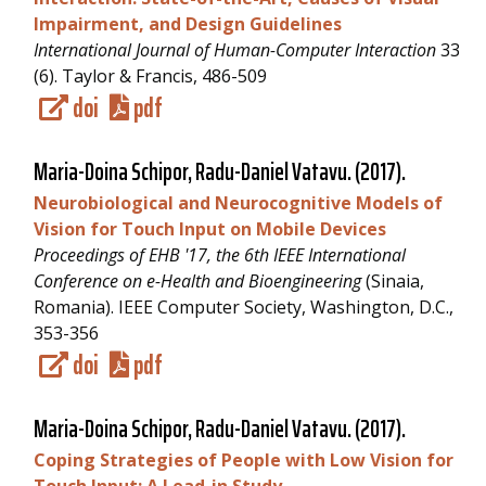
Impairment, and Design Guidelines
International Journal of Human-Computer Interaction
33
(6). Taylor & Francis, 486-509
doi
pdf
Maria-Doina Schipor,
Radu-Daniel Vatavu
. (2017).
Neurobiological and Neurocognitive Models of
Vision for Touch Input on Mobile Devices
Proceedings of EHB '17, the 6th IEEE International
Conference on e-Health and Bioengineering
(Sinaia,
Romania). IEEE Computer Society, Washington, D.C.,
353-356
doi
pdf
Maria-Doina Schipor,
Radu-Daniel Vatavu
. (2017).
Coping Strategies of People with Low Vision for