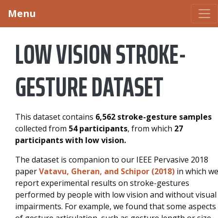
Menu
LOW VISION STROKE-
GESTURE DATASET
This dataset contains
6,562 stroke-gesture samples
collected from
54 participants
, from which
27
participants with low vision.
The dataset is companion to our IEEE Pervasive 2018
paper
Vatavu, Gheran, and Schipor (2018)
in which w
report experimental results on stroke-gestures
performed by people with low vision and without visual
impairments. For example, we found that some aspects