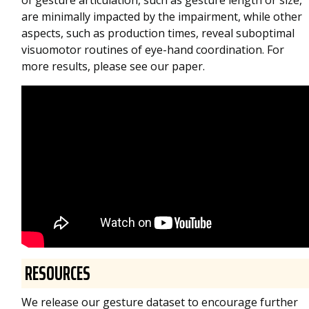
of gesture articulation, such as gesture length or size,
are minimally impacted by the impairment, while other
aspects, such as production times, reveal suboptimal
visuomotor routines of eye-hand coordination. For
more results, please see our paper.
RESOURCES
We release our gesture dataset to encourage further