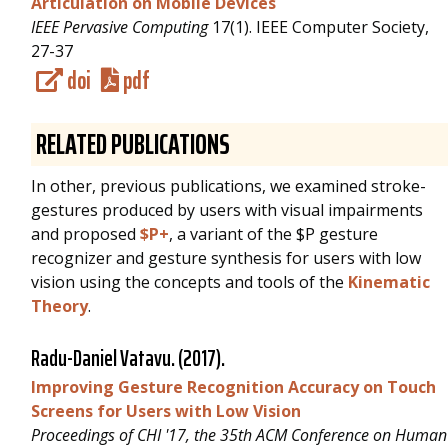
Articulation on Mobile Devices
IEEE Pervasive Computing
17(1). IEEE Computer Society,
27-37
doi
pdf
RELATED PUBLICATIONS
In other, previous publications, we examined stroke-
gestures produced by users with visual impairments
and proposed
$P+
, a variant of the $P gesture
recognizer and gesture synthesis for users with low
vision using the concepts and tools of the
Kinematic
Theory
.
Radu-Daniel Vatavu
. (2017).
Improving Gesture Recognition Accuracy on Touch
Screens for Users with Low Vision
Proceedings of CHI '17, the 35th ACM Conference on Human