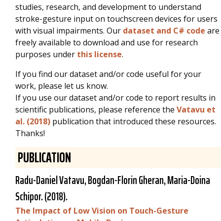
studies, research, and development to understand
stroke-gesture input on touchscreen devices for users
with visual impairments. Our
dataset and C# code
are
freely available to download and use for research
purposes under
this license
.
If you find our dataset and/or code useful for your
work, please let us know.
If you use our dataset and/or code to report results in
scientific publications, please reference the
Vatavu et
al. (2018)
publication that introduced these resources.
Thanks!
PUBLICATION
Radu-Daniel Vatavu
, Bogdan-Florin Gheran, Maria-Doina
Schipor. (2018).
The Impact of Low Vision on Touch-Gesture