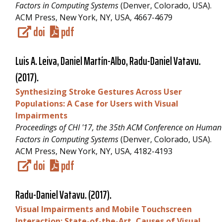
Factors in Computing Systems
(Denver, Colorado, USA).
ACM Press, New York, NY, USA, 4667-4679
doi
pdf
Luis A. Leiva, Daniel Martín-Albo,
Radu-Daniel Vatavu
.
(2017).
Synthesizing Stroke Gestures Across User
Populations: A Case for Users with Visual
Impairments
Proceedings of CHI '17, the 35th ACM Conference on Human
Factors in Computing Systems
(Denver, Colorado, USA).
ACM Press, New York, NY, USA, 4182-4193
doi
pdf
Radu-Daniel Vatavu
. (2017).
Visual Impairments and Mobile Touchscreen
Interaction: State-of-the-Art, Causes of Visual